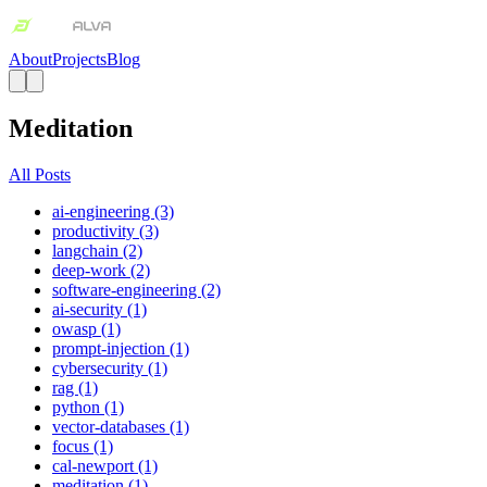
About
Projects
Blog
Meditation
All Posts
ai-engineering (3)
productivity (3)
langchain (2)
deep-work (2)
software-engineering (2)
ai-security (1)
owasp (1)
prompt-injection (1)
cybersecurity (1)
rag (1)
python (1)
vector-databases (1)
focus (1)
cal-newport (1)
meditation (1)