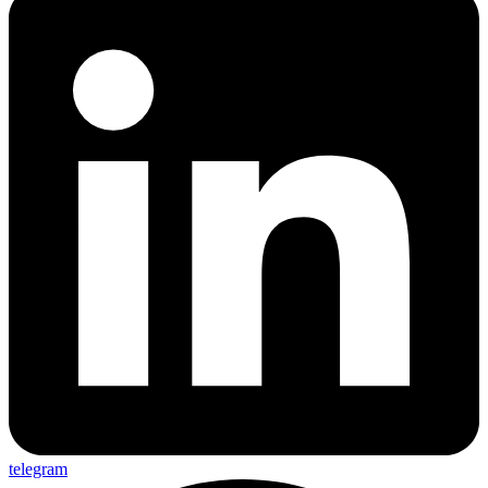
telegram