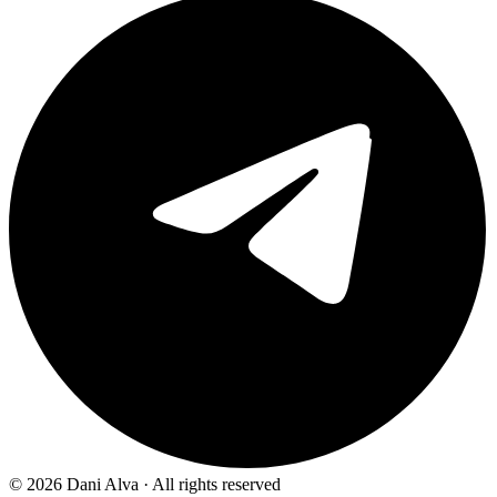
©
2026
Dani Alva · All rights reserved