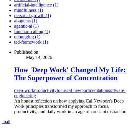
artificial-intelligence (1)
mindfulness (1)
personal-growth (1)
ai-agents (1)
agentic-ai (1)
function-calling (1)
debugging (1)
tad-framework (1)
Published on
May 14, 2026
How 'Deep Work' Changed My Life:
The Superpower of Concentration
deep-work
productivity
focus
cal-newport
meditation
software-
engineering
An honest reflection on how applying Cal Newport's Deep
Work principles transformed my approach to focus,
productivity, and daily work in an age of constant distraction.
mail