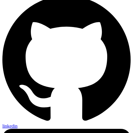
linkedin