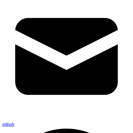
github